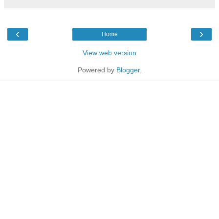
‹
›
Home
View web version
Powered by
Blogger
.