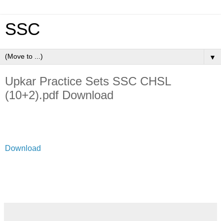
SSC
▼
Upkar Practice Sets SSC CHSL
(10+2).pdf Download
Download